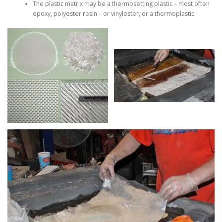
The plastic matrix may be a thermosetting plastic – most often
epoxy, polyester resin – or vinylester, or a thermoplastic.