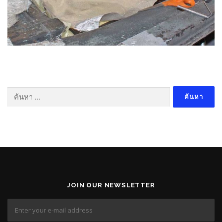
ค้นหา
สำหรับ:
JOIN OUR NEWSLETTER