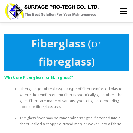
Skip
to
Menu
content
HOME
SERVICES
MRO PRODUCT
Fiberglass
(or
ABOUT US
GALLERY
BLOG
CONTACT
fibreglass
)
What is a Fiberglass (or fibreglass)?
Fiberglass (or fibreglass) is a type of fiber reinforced plastic
where the reinforcement fiber is specifically glass fiber. The
glass fibers are made of various types of glass depending
upon the fiberglass use.
The glass fiber may be randomly arranged, flattened into a
sheet (called a chopped strand mat), or woven into a fabric.